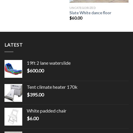
UNCATEGORIZED
Slate White dance floor
$
60.00
LATEST
19ft 2 lane waterslide
$
600.00
Tent climate heater 170k
$
395.00
White padded chair
$
6.00