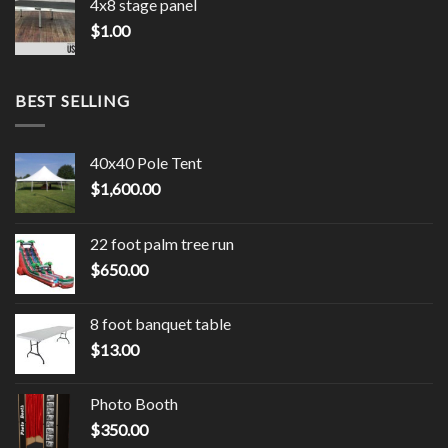
4x8 stage panel
$
1.00
BEST SELLING
40x40 Pole Tent
$
1,600.00
22 foot palm tree run
$
650.00
8 foot banquet table
$
13.00
Photo Booth
$
350.00