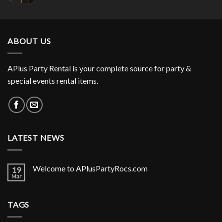
ABOUT US
APlus Party Rental is your complete source for party &
special events rental items.
LATEST NEWS
Welcome to APlusPartyRocs.com
19
Mar
TAGS