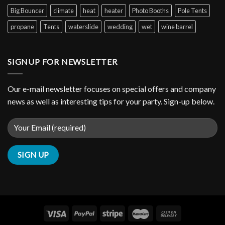
Big Bouncer
climate
heat
heater
Photo Booths
Pole Tents
propane
Tents
waterslide
wedding
wet
wine barrel
SIGNUP FOR NEWSLETTER
Our e-mail newsletter focuses on special offers and company
news as well as interesting tips for your party. Sign-up below.