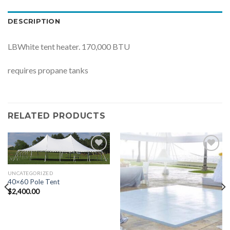
DESCRIPTION
LBWhite tent heater. 170,000 BTU
requires propane tanks
RELATED PRODUCTS
Add to
Add to
Wishlist
Wishlist
UNCATEGORIZED
40×60 Pole Tent
$
2,400.00