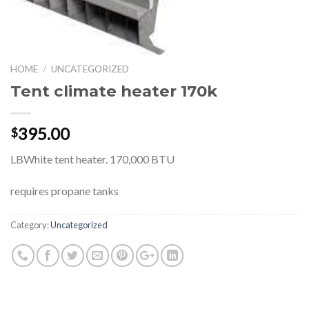
HOME
/
UNCATEGORIZED
Tent climate heater 170k
395.00
$
LBWhite tent heater. 170,000 BTU
requires propane tanks
Category:
Uncategorized