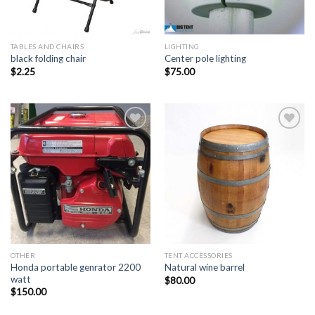
TABLES AND CHAIRS
LIGHTING
black folding chair
Center pole lighting
$
2.25
$
75.00
Add to
Add to
Wishlist
Wishlist
OTHER
TENT ACCESSORIES
Honda portable genrator 2200
Natural wine barrel
watt
$
80.00
$
150.00