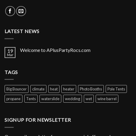
LATEST NEWS
Welcome to APlusPartyRocs.com
19
Mar
TAGS
Big Bouncer
climate
heat
heater
Photo Booths
Pole Tents
propane
Tents
waterslide
wedding
wet
wine barrel
SIGNUP FOR NEWSLETTER