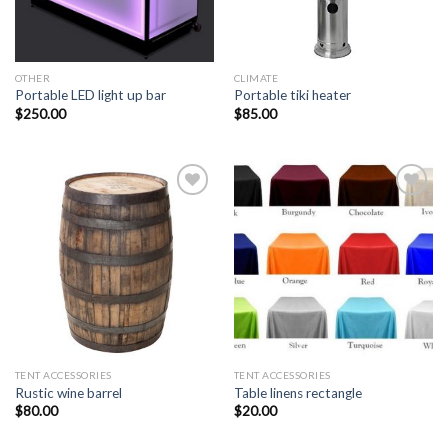
OTHER
CLIMATE
Portable LED light up bar
Portable tiki heater
$
250.00
$
85.00
Add to
Add to
Wishlist
Wishlist
TENT ACCESSORIES
TENT ACCESSORIES
Rustic wine barrel
Table linens rectangle
$
80.00
$
20.00