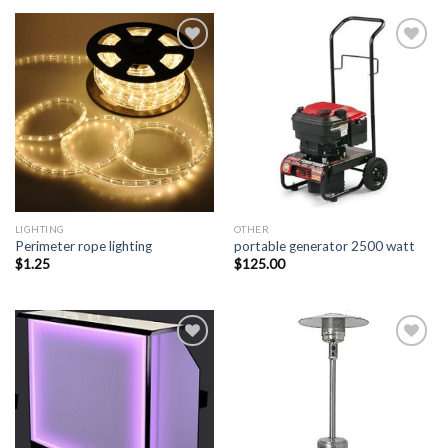
Add to
Add to
Wishlist
Wishlist
LIGHTING
OTHER
Perimeter rope lighting
portable generator 2500 watt
$
1.25
$
125.00
Add to
Add to
Wishlist
Wishlist