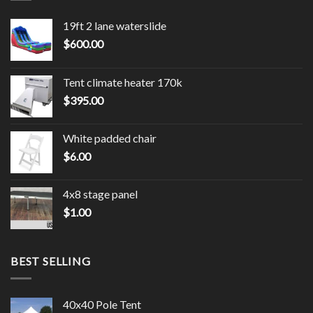
19ft 2 lane waterslide
$
600.00
Tent climate heater 170k
$
395.00
White padded chair
$
6.00
4x8 stage panel
$
1.00
BEST SELLING
40x40 Pole Tent