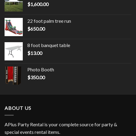
$
1,600.00
22 foot palm tree run
$
650.00
8 foot banquet table
$
13.00
Photo Booth
$
350.00
ABOUT US
APlus Party Rental is your complete source for party &
special events rental items.