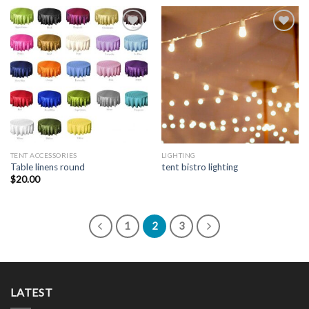
Add to
Add to
Wishlist
Wishlist
TENT ACCESSORIES
LIGHTING
Table linens round
tent bistro lighting
$
20.00
1
2
3
LATEST