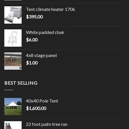
Tent climate heater 170k
$
395.00
White padded chair
$
6.00
4x8 stage panel
$
1.00
BEST SELLING
40x40 Pole Tent
$
1,600.00
22 foot palm tree run