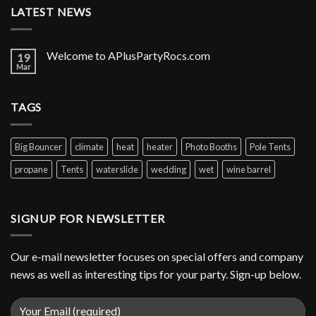
LATEST NEWS
Welcome to APlusPartyRocs.com
19
Mar
TAGS
Big Bouncer
climate
heat
heater
Photo Booths
Pole Tents
propane
Tents
waterslide
wedding
wet
wine barrel
SIGNUP FOR NEWSLETTER
Our e-mail newsletter focuses on special offers and company
news as well as interesting tips for your party. Sign-up below.