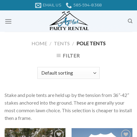
Skip
EMAIL US
585-594-8368
to
content
HOME
/
TENTS
/
POLE TENTS
FILTER
Stake and pole tents are held up by the tension from 36”-42”
stakes anchored into the ground. These are generally your
most common lawn choice. This selection is cheaper to install
then a frame.