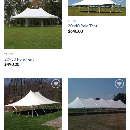
Add to
Add to
Wishlist
Wishlist
TENTS
20×40 Pole Tent
$
640.00
TENTS
20×30 Pole Tent
$
490.00
Add to
Add to
Wishlist
Wishlist