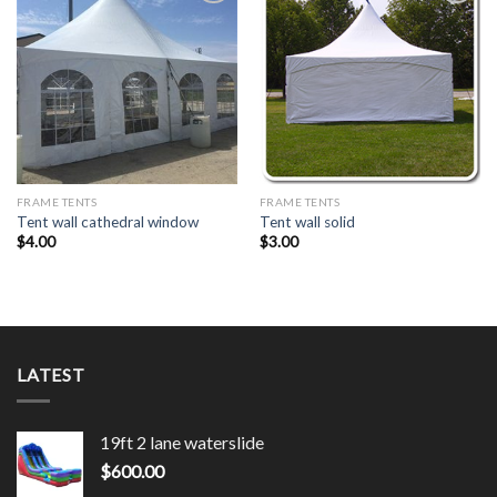
Add to
Add to
Wishlist
Wishlist
FRAME TENTS
FRAME TENTS
Tent wall cathedral window
Tent wall solid
$
4.00
$
3.00
LATEST
19ft 2 lane waterslide
$
600.00