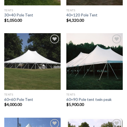
TENTS
TENTS
30×40 Pole Tent
40×120 Pole Tent
$
1,050.00
$
4,320.00
Add to
Add to
Wishlist
Wishlist
TENTS
TENTS
60×60 Pole Tent
60×90 Pole tent twin peak
$
4,000.00
$
5,900.00