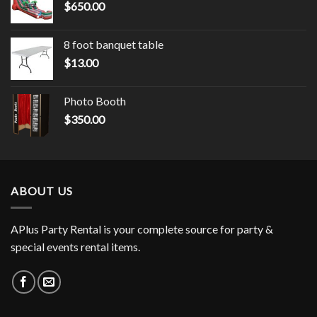
$
650.00
8 foot banquet table
$
13.00
Photo Booth
$
350.00
ABOUT US
APlus Party Rental is your complete source for party &
special events rental items.