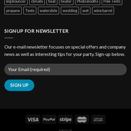
Big Bouncer
climate
heat
heater
Photo Booths
Pole Tents
propane
Tents
waterslide
wedding
wet
wine barrel
SIGNUP FOR NEWSLETTER
Our e-mail newsletter focuses on special offers and company
news as well as interesting tips for your party. Sign-up below.
ABOUT