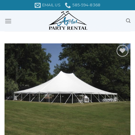
Skip
EMAIL US
585-594-8368
to
content
Add to
Wishlist