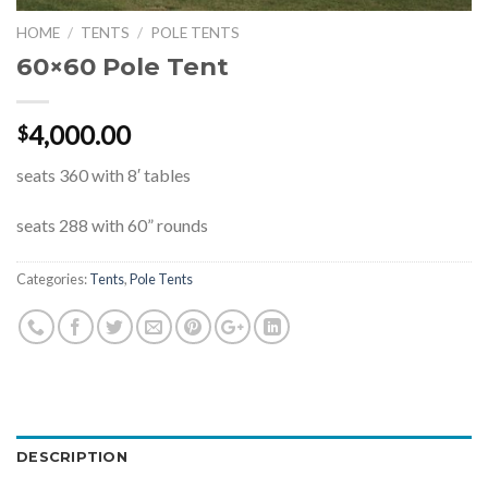
HOME
/
TENTS
/
POLE TENTS
60×60 Pole Tent
4,000.00
$
seats 360 with 8′ tables
seats 288 with 60” rounds
Categories:
Tents
,
Pole Tents
DESCRIPTION