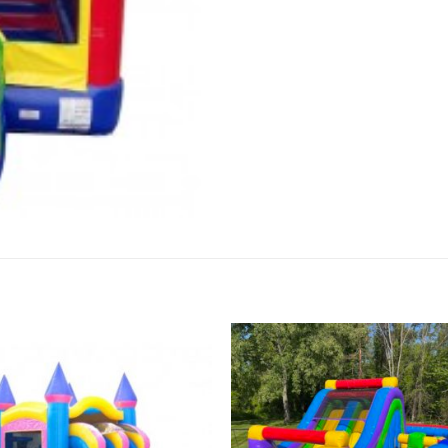
Add to
Add 
Wishlist
Wishl