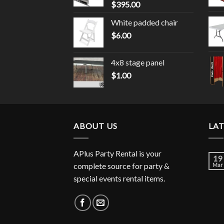
$
395.00
White padded chair
$
6.00
4x8 stage panel
$
1.00
ABOUT US
LA
APlus Party Rental is your
19
complete source for party &
Mar
special events rental items.