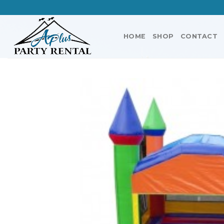
Skip
to
content
HOME
SHOP
CONTACT