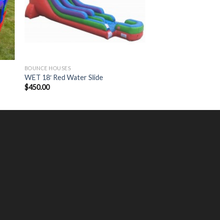
BOUNCE HOUSES
WET 18′ Red Water Slide
$
450.00