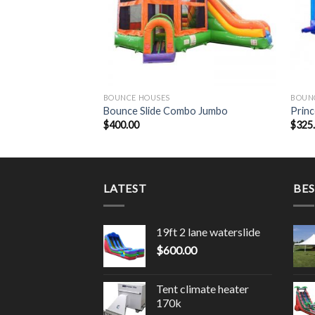
BOUNCE HOUSES
BOUN
ide
Bounce Slide Combo Jumbo
Princ
$
400.00
$
325
LATEST
BES
19ft 2 lane waterslide
$
600.00
Tent climate heater
170k