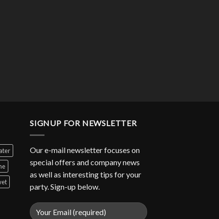
SIGNUP FOR NEWSLETTER
Our e-mail newsletter focuses on
ater
special offers and company news
ne
as well as interesting tips for your
et
party. Sign-up below.