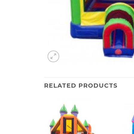
RELATED PRODUCTS
Add to
Add to
Wishlist
Wishlist