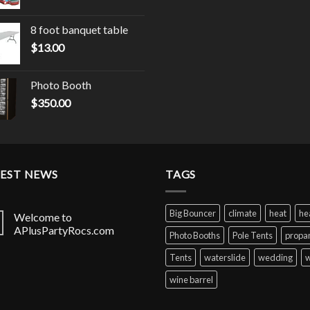
8 foot banquet table
$
13.00
Photo Booth
$
350.00
TEST NEWS
TAGS
Big Bouncer
climate
heat
he
Welcome to
APlusPartyRocs.com
Photo Booths
Pole Tents
propa
Tents
waterslide
wedding
w
wine barrel