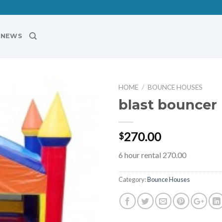
NEWS
HOME
/
BOUNCE HOUSES
blast bouncer
Add to
Wishlist
270.00
$
6 hour rental 270.00
Category:
Bounce Houses