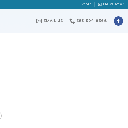
About
Newsletter
EMAIL US
585-594-8368