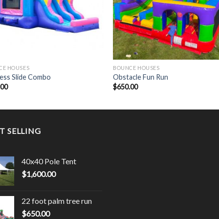
CE HOUSES
BOUNCE HOUSES
ess Slide Combo
Obstacle Fun Run
.00
$
650.00
T SELLING
40x40 Pole Tent
$
1,600.00
22 foot palm tree run
$
650.00