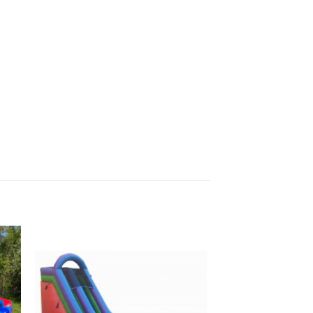
to
Add to
ist
Wishlist