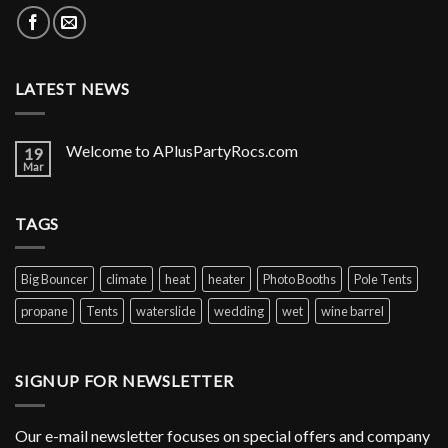
LATEST NEWS
Welcome to APlusPartyRocs.com
19
Mar
TAGS
Big Bouncer
climate
heat
heater
Photo Booths
Pole Tents
propane
Tents
waterslide
wedding
wet
wine barrel
SIGNUP FOR NEWSLETTER
Our e-mail newsletter focuses on special offers and company