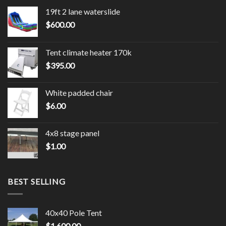
19ft 2 lane waterslide
$
600.00
Tent climate heater 170k
$
395.00
White padded chair
$
6.00
4x8 stage panel
$
1.00
BEST SELLING
40x40 Pole Tent
$
1,600.00