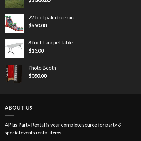
22 foot palm tree run
$
650.00
8 foot banquet table
$
13.00
Photo Booth
$
350.00
ABOUT US
APlus Party Rental is your complete source for party &
special events rental items.