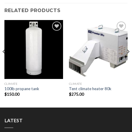
RELATED PRODUCTS
Add to
Add to
Wishlist
Wishlist
CLIMATE
CLIMATE
100lb propane tank
Tent climate heater 80k
$
150.00
$
275.00
LATEST