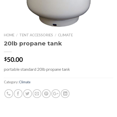
HOME
/
TENT ACCESSORIES
/
CLIMATE
20lb propane tank
50.00
$
portable standard 20lb propane tank
Category:
Climate