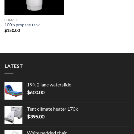
CLIMATE
100lb propane tank
$
150.00
LATEST
19ft 2 lane waterslide
$
600.00
Tent climate heater 170k
$
395.00
White padded chair