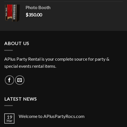
Photo Booth
$
350.00
ABOUT US
APlus Party Rental is your complete source for party &
special events rental items.
LATEST NEWS
Welcome to APlusPartyRocs.com
19
Mar