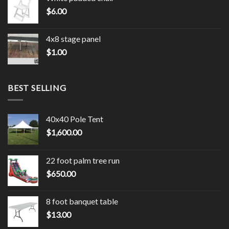
$
6.00
4x8 stage panel
$
1.00
BEST SELLING
40x40 Pole Tent
$
1,600.00
22 foot palm tree run
$
650.00
8 foot banquet table
$
13.00