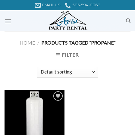
Skip
EMAIL US
585-594-8368
to
content
HOME
/
PRODUCTS TAGGED “PROPANE”
FILTER
Add to
Wishlist