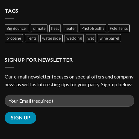
TAGS
Big Bouncer
climate
heat
heater
Photo Booths
Pole Tents
propane
Tents
waterslide
wedding
wet
wine barrel
SIGNUP FOR NEWSLETTER
Our e-mail newsletter focuses on special offers and company
news as well as interesting tips for your party. Sign-up below.