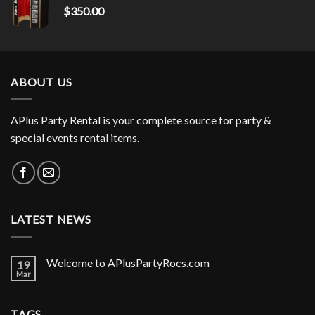
$
350.00
ABOUT US
APlus Party Rental is your complete source for party &
special events rental items.
LATEST NEWS
Welcome to APlusPartyRocs.com
19
Mar
TAGS