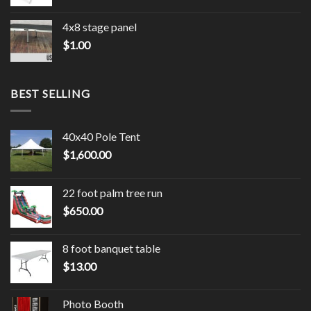
4x8 stage panel
$
1.00
BEST SELLING
40x40 Pole Tent
$
1,600.00
22 foot palm tree run
$
650.00
8 foot banquet table
$
13.00
Photo Booth