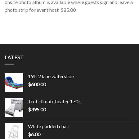
onsite photo album is available where guests sign and leave a
photo strip for event host $85.00
LATEST
19ft 2 lane waterslide
$
600.00
Tent climate heater 170k
$
395.00
White padded chair
$
6.00