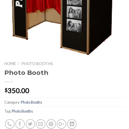
HOME
/
PHOTO BOOTHS
Photo Booth
350.00
$
Category:
Photo Booths
Tag:
Photo Booths