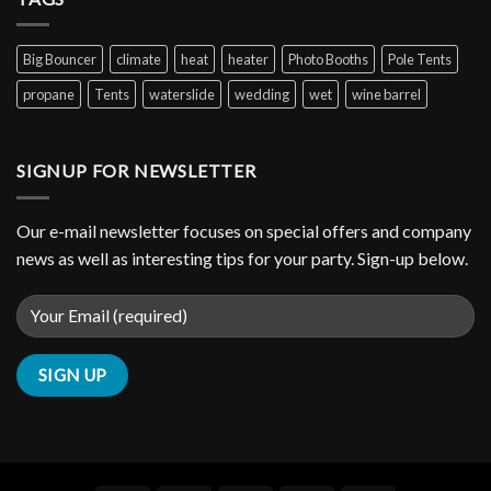
Big Bouncer
climate
heat
heater
Photo Booths
Pole Tents
propane
Tents
waterslide
wedding
wet
wine barrel
SIGNUP FOR NEWSLETTER
Our e-mail newsletter focuses on special offers and company
news as well as interesting tips for your party. Sign-up below.