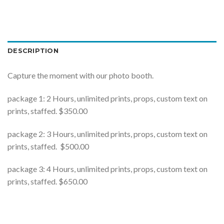
DESCRIPTION
Capture the moment with our photo booth.
package 1: 2 Hours, unlimited prints, props, custom text on
prints, staffed. $350.00
package 2: 3 Hours, unlimited prints, props, custom text on
prints, staffed. $500.00
package 3: 4 Hours, unlimited prints, props, custom text on
prints, staffed. $650.00