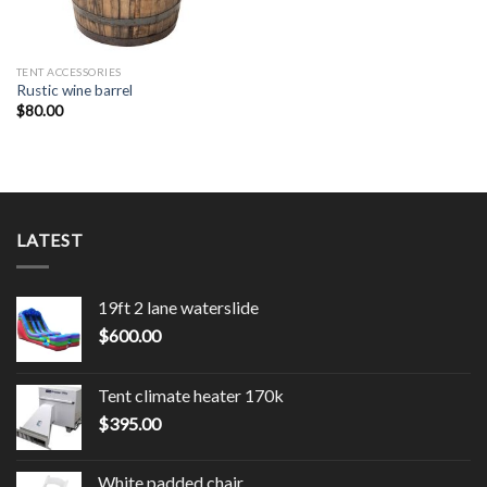
TENT ACCESSORIES
Rustic wine barrel
$
80.00
LATEST
19ft 2 lane waterslide
$
600.00
Tent climate heater 170k
$
395.00
White padded chair