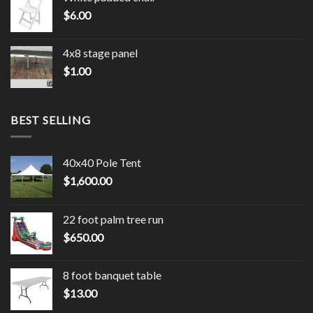
$
6.00
4x8 stage panel
$
1.00
BEST SELLING
40x40 Pole Tent
$
1,600.00
22 foot palm tree run
$
650.00
8 foot banquet table
$
13.00