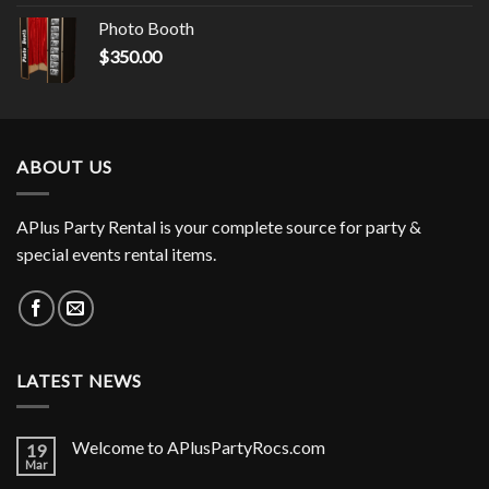
Photo Booth
$
350.00
ABOUT US
APlus Party Rental is your complete source for party &
special events rental items.
LATEST NEWS
Welcome to APlusPartyRocs.com
19
Mar