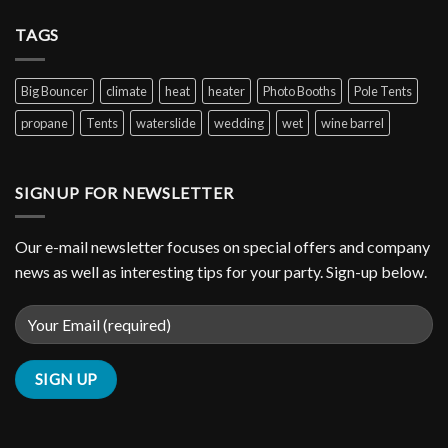
TAGS
Big Bouncer
climate
heat
heater
Photo Booths
Pole Tents
propane
Tents
waterslide
wedding
wet
wine barrel
SIGNUP FOR NEWSLETTER
Our e-mail newsletter focuses on special offers and company
news as well as interesting tips for your party. Sign-up below.