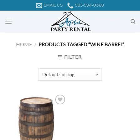
Skip
EMAIL US
585-594-8368
to
content
HOME
/
PRODUCTS TAGGED “WINE BARREL”
FILTER
Add to
Wishlist