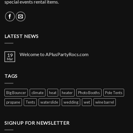
special events rental items.
LATEST NEWS
Welcome to APlusPartyRocs.com
19
Mar
TAGS
Big Bouncer
climate
heat
heater
Photo Booths
Pole Tents
propane
Tents
waterslide
wedding
wet
wine barrel
SIGNUP FOR NEWSLETTER