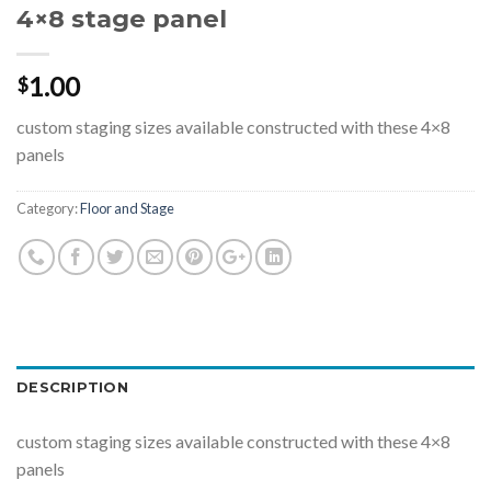
4×8 stage panel
1.00
$
custom staging sizes available constructed with these 4×8
panels
Category:
Floor and Stage
DESCRIPTION
custom staging sizes available constructed with these 4×8
panels