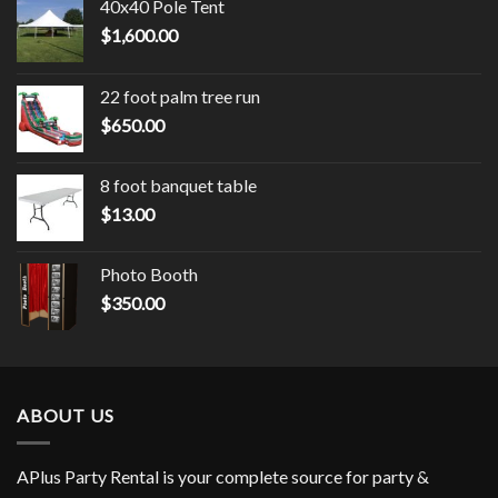
40x40 Pole Tent
$
1,600.00
22 foot palm tree run
$
650.00
8 foot banquet table
$
13.00
Photo Booth
$
350.00
ABOUT US
APlus Party Rental is your complete source for party &