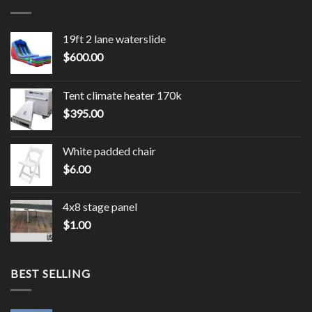
19ft 2 lane waterslide
$
600.00
Tent climate heater 170k
$
395.00
White padded chair
$
6.00
4x8 stage panel
$
1.00
BEST SELLING