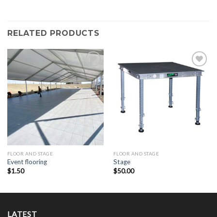
RELATED PRODUCTS
Add to
Add to
Wishlist
Wishlist
FLOOR AND STAGE
FLOOR AND STAGE
Event flooring
Stage
$
1.50
$
50.00
LATEST